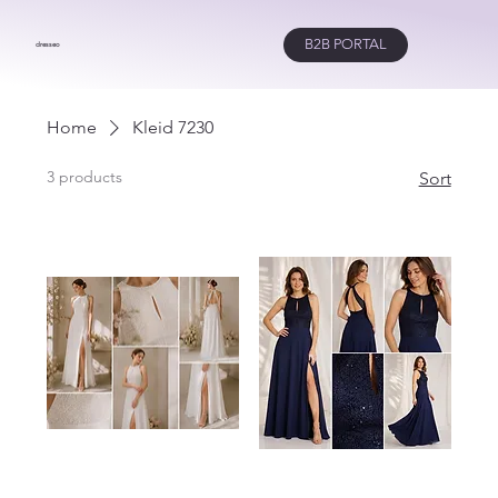
B2B PORTAL
dresseo
Home
Kleid 7230
3 products
Sort